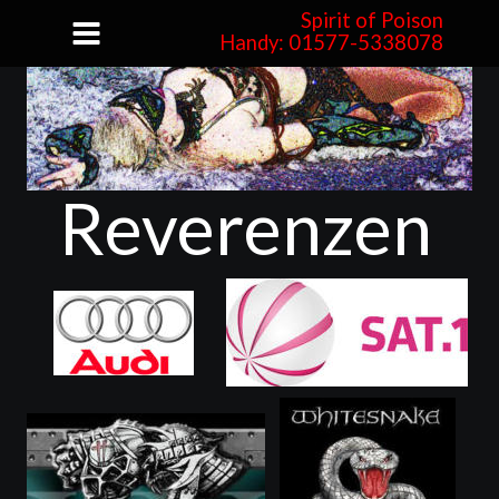
Spirit of Poison
Handy: 01577-5338078
Reverenzen